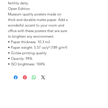
fertility deity.
Open Edition.
Museum-quality posters made on 
thick and durable matte paper. Add a 
wonderful accent to your room and 
office with these posters that are sure 
to brighten any environment.
• Paper thickness: 10.3 mil
• Paper weight: 5.57 oz/y² (189 g/m²)
• Giclée printing quality
• Opacity: 94%
• ISO brightness: 104%