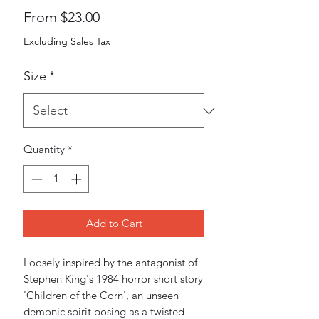
Sale
From
$23.00
Price
Excluding Sales Tax
Size
*
Quantity
*
Add to Cart
Loosely inspired by the antagonist of 
Stephen King's 1984 horror short story 
'Children of the Corn', an unseen 
demonic spirit posing as a twisted 