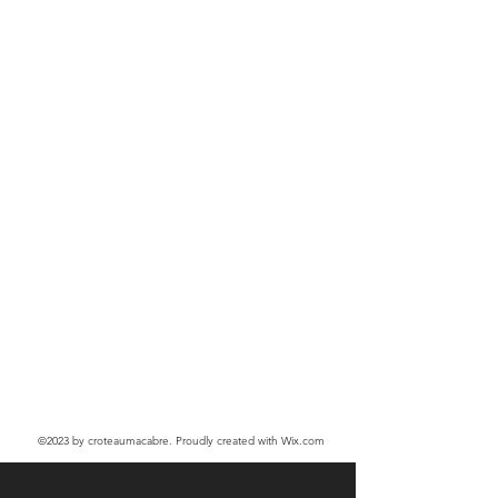
©2023
by croteaumacabre. Proudly created with Wix.com