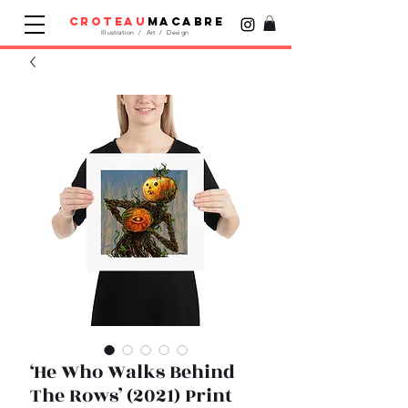
croteau
macabre
Illustration / Art / Design
‘He Who Walks Behind
The Rows’ (2021) Print