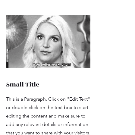
Small Title
This is a Paragraph. Click on "Edit Text"
or double click on the text box to start
editing the content and make sure to
add any relevant details or information
that you want to share with your visitors.