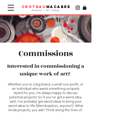
croteau
macabre
Illustration / Art / Design
Commissions
Interested in commissioning a
unique work of art?
Whether you're a big brand, a small non-profit, or
an individual who wants something uniquely
styled for you, ​I'm always happy to discuss
potential projects! So if you've got a weird idea,
well, I've probably got weird ideas to bring your
weird ideas to life (Weirdception, anyone?). What
kinda projects, you ask? Think along the lines of: