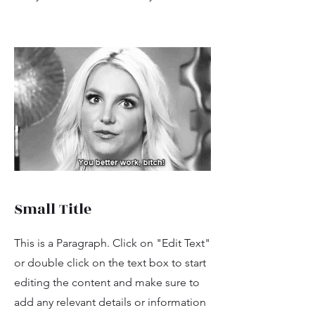
Small Title
This is a Paragraph. Click on "Edit Text"
or double click on the text box to start
editing the content and make sure to
add any relevant details or information