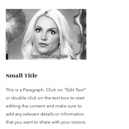
Small Title
This is a Paragraph. Click on "Edit Text"
or double click on the text box to start
editing the content and make sure to
add any relevant details or information
that you want to share with your visitors.