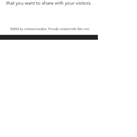
that you want to share with your visitors.
©2023
by croteaumacabre. Proudly created with Wix.com