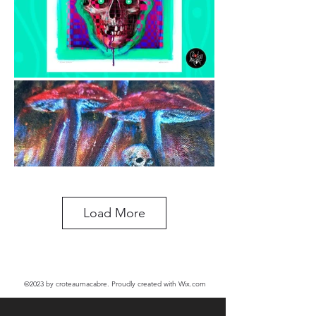
Load More
©2023
by croteaumacabre. Proudly created with Wix.com