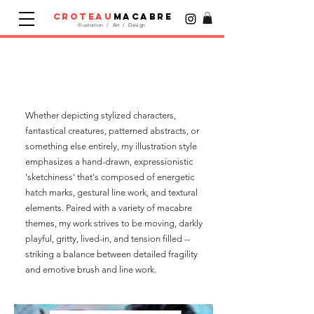
croteau
macabre
Illustration / Art / Design
Illustration &
Artwork
Whether depicting stylized characters,
fantastical creatures, patterned abstracts, or
something else entirely, my illustration style
emphasizes a hand-drawn, expressionistic
'sketchiness' that's composed of energetic
hatch marks, gestural line work, and textural
elements. Paired with a variety of macabre
themes, my work strives to be moving, darkly
playful, gritty, lived-in, and tension filled --
striking a balance between detailed fragility
and emotive brush and line work.