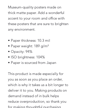
Museum-quality posters made on 
thick matte paper. Add a wonderful 
accent to your room and office with 
these posters that are sure to brighten 
any environment.
• Paper thickness: 10.3 mil
• Paper weight: 189 g/m²
• Opacity: 94%
• ISO brightness: 104%
• Paper is sourced from Japan
This product is made especially for 
you as soon as you place an order, 
which is why it takes us a bit longer to 
deliver it to you. Making products on 
demand instead of in bulk helps 
reduce overproduction, so thank you 
for making thoughtful purchasing 