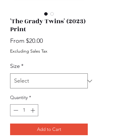
'The Grady Twins' (2023)
Print
Sale
From
$20.00
Price
Excluding Sales Tax
Size
*
Quantity
*
Add to Cart