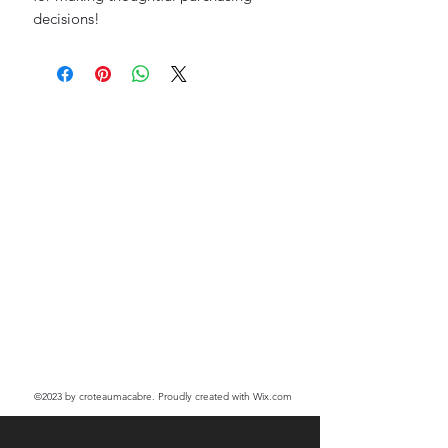
decisions!
©2023
by croteaumacabre. Proudly created with Wix.com