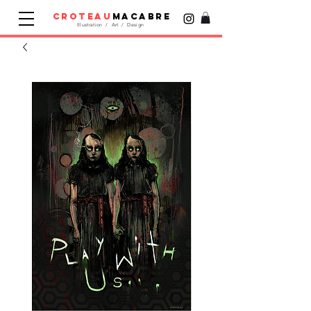
croteau
macabre
Illustration / Art / Design