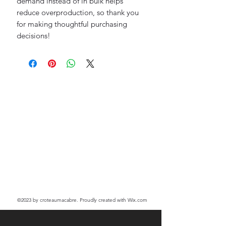
demand instead of in bulk helps 
reduce overproduction, so thank you 
for making thoughtful purchasing 
decisions!
©2023
by croteaumacabre. Proudly created with Wix.com