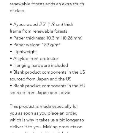
renewable forests adds an extra touch 
of class.
• Ayous wood .75″ (1.9 cm) thick 
frame from renewable forests
• Paper thickness: 10.3 mil (0.26 mm)
• Paper weight: 189 g/m²
• Lightweight
• Acrylite front protector
• Hanging hardware included
• Blank product components in the US 
sourced from Japan and the US
• Blank product components in the EU 
sourced from Japan and Latvia
This product is made especially for 
you as soon as you place an order, 
which is why it takes us a bit longer to 
deliver it to you. Making products on 