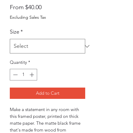
Sale
From
$40.00
Price
Excluding Sales Tax
Size
*
Quantity
*
Add to Cart
Make a statement in any room with 
this framed poster, printed on thick 
matte paper. The matte black frame 
that's made from wood from 