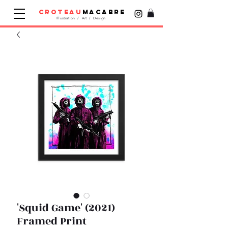
croteau
macabre
Illustration / Art / Design
'Squid Game' (2021)
Framed Print