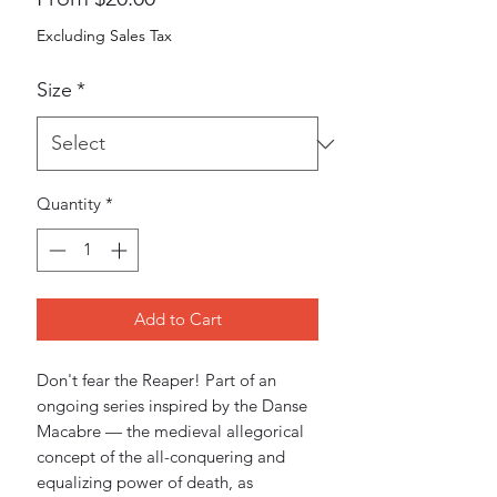
Price
Excluding Sales Tax
Size
*
Quantity
*
Add to Cart
Don't fear the Reaper! Part of an 
ongoing series inspired by the Danse 
Macabre — the medieval allegorical 
concept of the all-conquering and 
equalizing power of death, as 