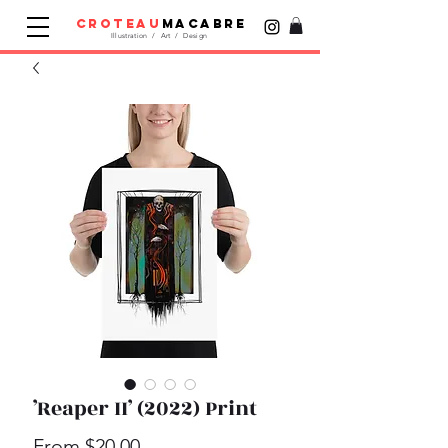
croteau
macabre
Illustration / Art / Design
’Reaper II’ (2022) Print
Sale
From
$20.00