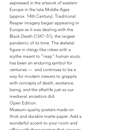
expressed in the artwork of western 
Europe in the late Middle Ages 
(approx. 14th Century). Traditional 
Reaper imagery began appearing in 
Europe as it was dealing with the 
Black Death (1347–51), the largest 
pandemic of its time. The skeletal 
figure in clergy-like robes with a 
scythe meant to “reap” human souls, 
has been an enduring symbol for 
centuries —  and continues to be a 
way for modern viewers to grapple 
with concepts of death, existence, 
being, and the afterlife just as our 
medieval ancestors did.
Open Edition.
Museum-quality posters made on 
thick and durable matte paper. Add a 
wonderful accent to your room and 
office with these posters that are sure 