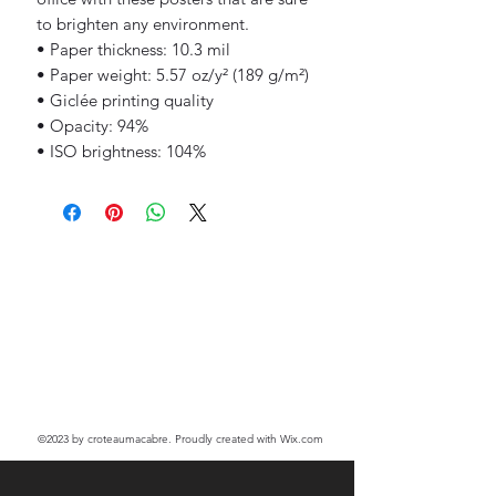
to brighten any environment.
• Paper thickness: 10.3 mil
• Paper weight: 5.57 oz/y² (189 g/m²)
• Giclée printing quality
• Opacity: 94%
• ISO brightness: 104%
©2023
by croteaumacabre. Proudly created with Wix.com