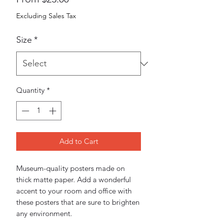
Price
Excluding Sales Tax
Size
*
Quantity
*
Add to Cart
Museum-quality posters made on 
thick matte paper. Add a wonderful 
accent to your room and office with 
these posters that are sure to brighten 
any environment.