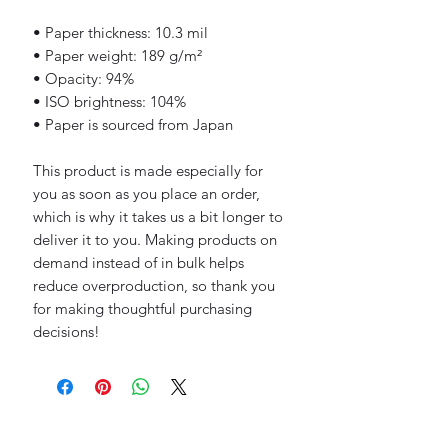
• Paper thickness: 10.3 mil
• Paper weight: 189 g/m²
• Opacity: 94%
• ISO brightness: 104%
• Paper is sourced from Japan
This product is made especially for 
you as soon as you place an order, 
which is why it takes us a bit longer to 
deliver it to you. Making products on 
demand instead of in bulk helps 
reduce overproduction, so thank you 
for making thoughtful purchasing 
decisions!