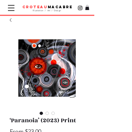
croteau
macabre
Illustration / Art / Design
‘Paranoia’ (2023) Print
Sale
From
$23.00