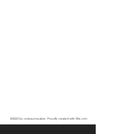
©2023
by croteaumacabre. Proudly created with Wix.com