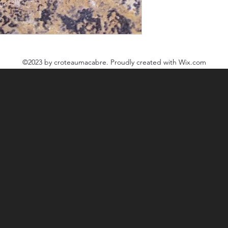
©2023
by croteaumacabre. Proudly created with Wix.com