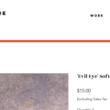
re
Work
'Evil Eye' So
Price
$15.00
Excluding Sales Tax
Quantity
*