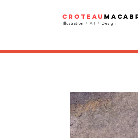
croteau
macab
Illustration / Art / Design