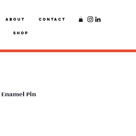
About
Contact
Shop
ft Enamel Pin