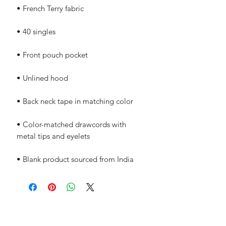
• Color-matched drawcords with 
• Blank product sourced from India