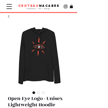
croteau
macabre
Illustration / Art / Design
Open Eye Logo - Unisex
Lightweight Hoodie