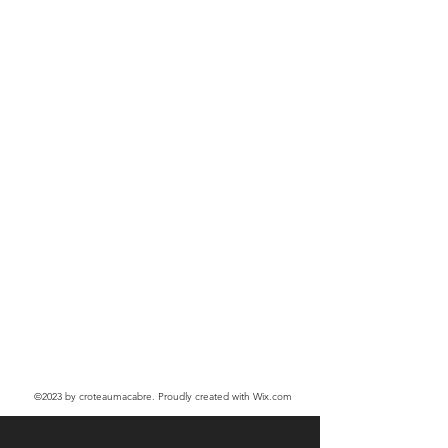
©2023
by croteaumacabre. Proudly created with Wix.com