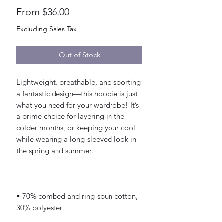
Sale
From
$36.00
Price
Excluding Sales Tax
Out of Stock
Lightweight, breathable, and sporting 
a fantastic design—this hoodie is just 
what you need for your wardrobe! It’s 
a prime choice for layering in the 
colder months, or keeping your cool 
while wearing a long-sleeved look in 
• 70% combed and ring-spun cotton, 