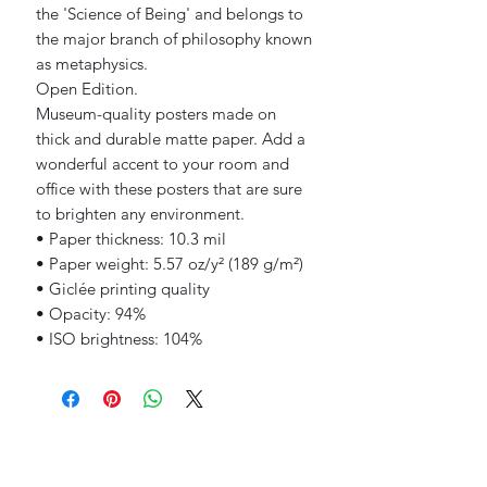
the 'Science of Being' and belongs to 
the major branch of philosophy known 
as metaphysics.
Open Edition.
Museum-quality posters made on 
thick and durable matte paper. Add a 
wonderful accent to your room and 
office with these posters that are sure 
to brighten any environment.
• Paper thickness: 10.3 mil
• Paper weight: 5.57 oz/y² (189 g/m²)
• Giclée printing quality
• Opacity: 94%
• ISO brightness: 104%