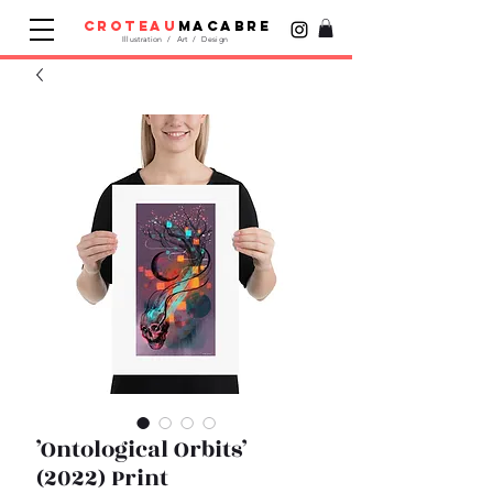
croteau
macabre
Illustration / Art / Design
’Ontological Orbits’
(2022) Print