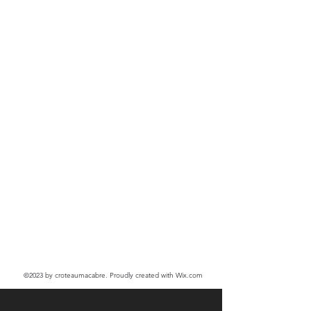
©2023
by croteaumacabre. Proudly created with Wix.com