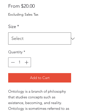
Sale
From
$20.00
Price
Excluding Sales Tax
Size
*
Quantity
*
Add to Cart
Ontology is a branch of philosophy 
that studies concepts such as 
existence, becoming, and reality. 
Ontology is sometimes referred to as 