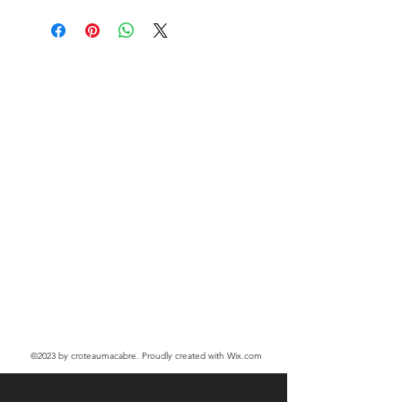
©2023
by croteaumacabre. Proudly created with Wix.com