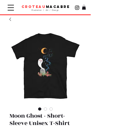
croteau
macabre
Illustration / Art / Design
Moon Ghost - Short-
Sleeve Unisex T-Shirt