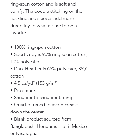
ring-spun cotton and is soft and 
comfy. The double stitching on the 
neckline and sleeves add more 
durability to what is sure to be a 
favorite!  
• 100% ring-spun cotton
• Sport Grey is 90% ring-spun cotton, 
10% polyester
• Dark Heather is 65% polyester, 35% 
cotton
• 4.5 oz/yd² (153 g/m²)
• Pre-shrunk
• Shoulder-to-shoulder taping
• Quarter-turned to avoid crease 
down the center
• Blank product sourced from 
Bangladesh, Honduras, Haiti, Mexico, 
or Nicaragua