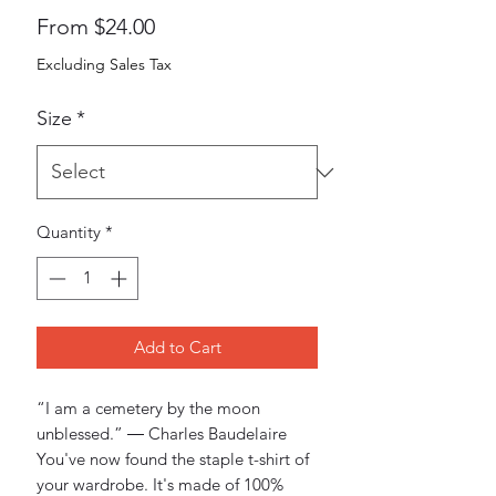
Sale
From
$24.00
Price
Excluding Sales Tax
Size
*
Quantity
*
Add to Cart
“I am a cemetery by the moon 
unblessed.” ― Charles Baudelaire
You've now found the staple t-shirt of 
your wardrobe. It's made of 100% 