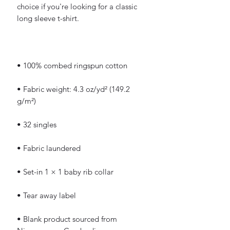
choice if you're looking for a classic 
long sleeve t-shirt.
• 100% combed ringspun cotton
• Fabric weight: 4.3 oz/yd² (149.2 
g/m²)
• 32 singles
• Fabric laundered
• Set-in 1 × 1 baby rib collar
• Tear away label
• Blank product sourced from 