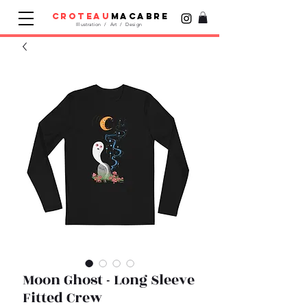
croteau
macabre
Illustration / Art / Design
Moon Ghost - Long Sleeve
Fitted Crew