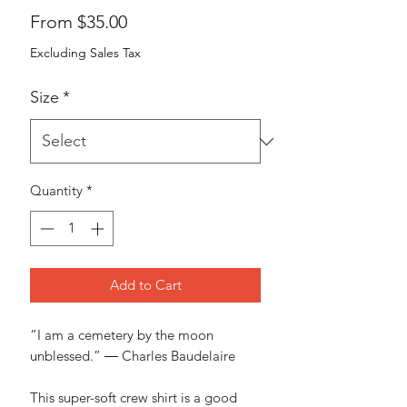
Sale
From
$35.00
Price
Excluding Sales Tax
Size
*
Quantity
*
Add to Cart
“I am a cemetery by the moon 
unblessed.” ― Charles Baudelaire
This super-soft crew shirt is a good 