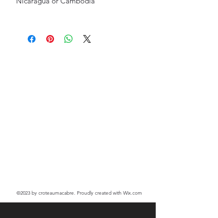
Nicaragua or Cambodia
©2023
by croteaumacabre. Proudly created with Wix.com