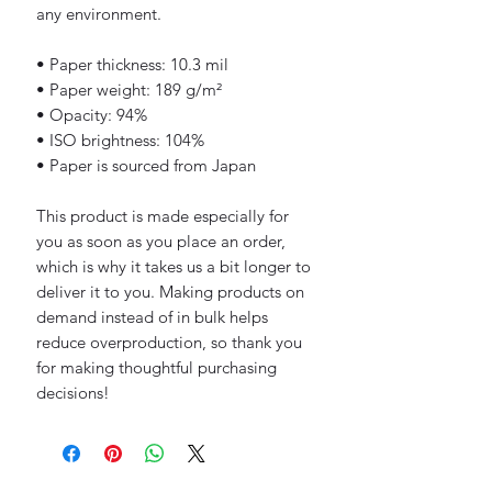
any environment.
• Paper thickness: 10.3 mil
• Paper weight: 189 g/m²
• Opacity: 94%
• ISO brightness: 104%
• Paper is sourced from Japan
This product is made especially for 
you as soon as you place an order, 
which is why it takes us a bit longer to 
deliver it to you. Making products on 
demand instead of in bulk helps 
reduce overproduction, so thank you 
for making thoughtful purchasing 
decisions!