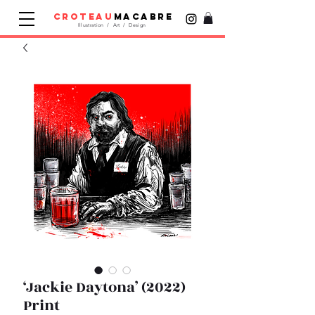
croteau
macabre
Illustration / Art / Design
‘Jackie Daytona’ (2022)
Print