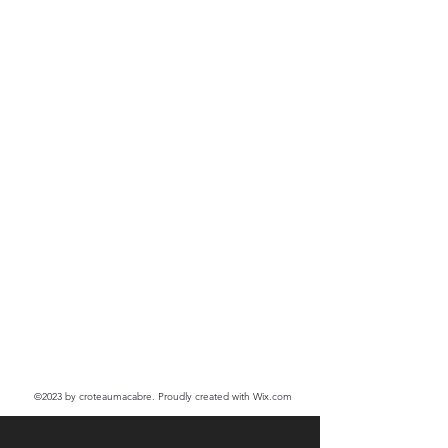
©2023
by croteaumacabre. Proudly created with Wix.com