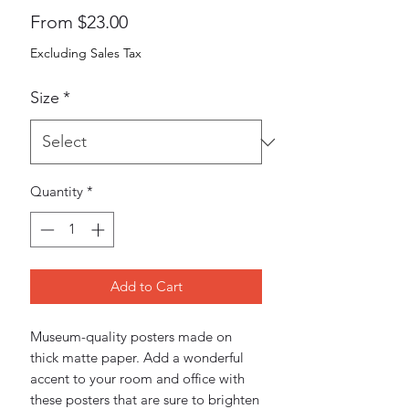
Sale
From
$23.00
Price
Excluding Sales Tax
Size
*
Quantity
*
Add to Cart
Museum-quality posters made on 
thick matte paper. Add a wonderful 
accent to your room and office with 
these posters that are sure to brighten 