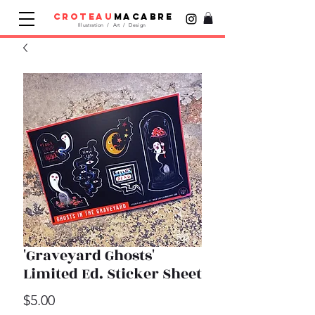
croteau
macabre
Illustration / Art / Design
'Graveyard Ghosts'
Limited Ed. Sticker Sheet
Price
$5.00