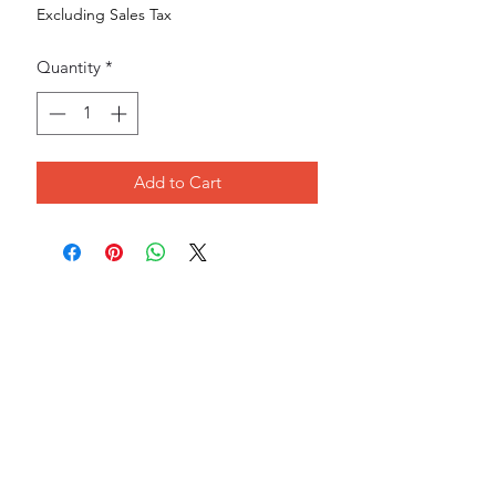
Excluding Sales Tax
Quantity
*
Add to Cart