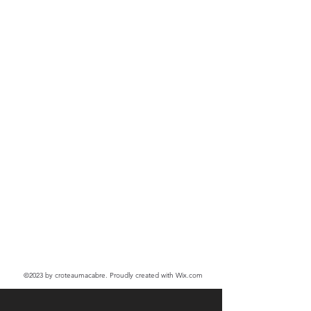
©2023
by croteaumacabre. Proudly created with Wix.com