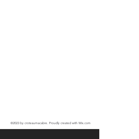
©2023
by croteaumacabre. Proudly created with Wix.com