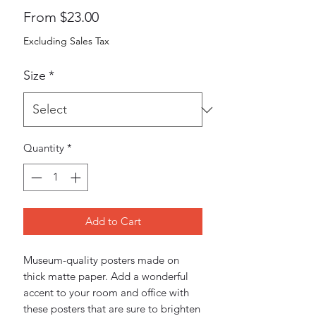
Sale
From
$23.00
Price
Excluding Sales Tax
Size
*
Quantity
*
Add to Cart
Museum-quality posters made on 
thick matte paper. Add a wonderful 
accent to your room and office with 
these posters that are sure to brighten 