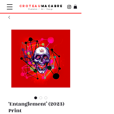
croteau
macabre
Illustration / Art / Design
‘Entanglement’ (2023)
Print