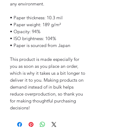
any environment.
• Paper thickness: 10.3 mil
• Paper weight: 189 g/m²
• Opacity: 94%
• ISO brightness: 104%
• Paper is sourced from Japan
This product is made especially for 
you as soon as you place an order, 
which is why it takes us a bit longer to 
deliver it to you. Making products on 
demand instead of in bulk helps 
reduce overproduction, so thank you 
for making thoughtful purchasing 
decisions!