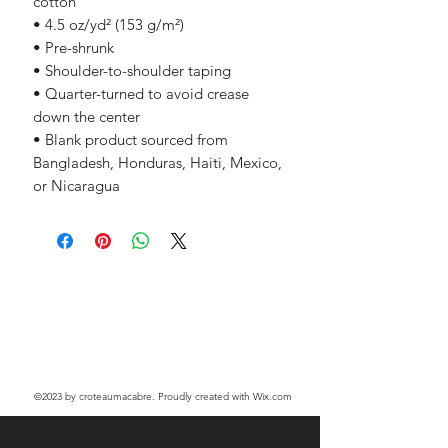
cotton
• 4.5 oz/yd² (153 g/m²)
• Pre-shrunk
• Shoulder-to-shoulder taping
• Quarter-turned to avoid crease 
down the center
• Blank product sourced from 
Bangladesh, Honduras, Haiti, Mexico, 
or Nicaragua
©2023
by croteaumacabre. Proudly created with Wix.com