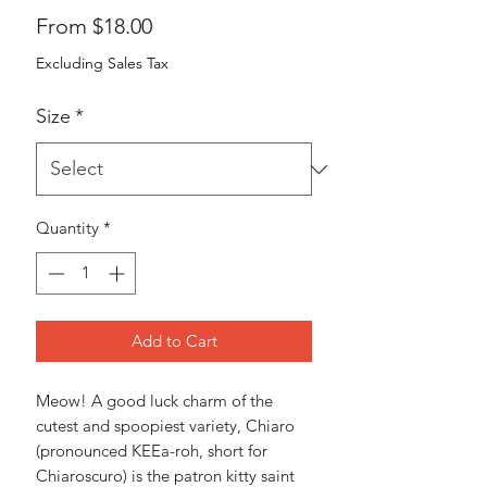
Sale
From
$18.00
Price
Excluding Sales Tax
Size
*
Quantity
*
Add to Cart
Meow! A good luck charm of the 
cutest and spoopiest variety, Chiaro 
(pronounced KEEa-roh, short for 
Chiaroscuro) is the patron kitty saint 