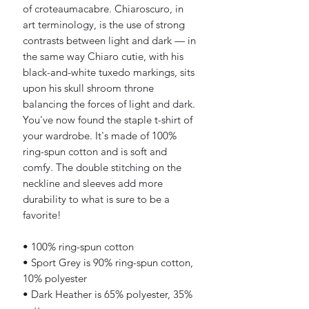
of croteaumacabre. Chiaroscuro, in 
art terminology, is the use of strong 
contrasts between light and dark — in 
the same way Chiaro cutie, with his 
black-and-white tuxedo markings, sits 
upon his skull shroom throne 
balancing the forces of light and dark. 
You've now found the staple t-shirt of 
your wardrobe. It's made of 100% 
ring-spun cotton and is soft and 
comfy. The double stitching on the 
neckline and sleeves add more 
durability to what is sure to be a 
favorite!  
• 100% ring-spun cotton
• Sport Grey is 90% ring-spun cotton, 
10% polyester
• Dark Heather is 65% polyester, 35% 