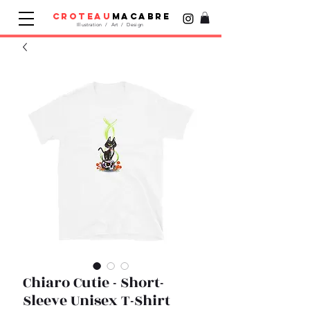
croteau
macabre
Illustration / Art / Design
Chiaro Cutie - Short-
Sleeve Unisex T-Shirt