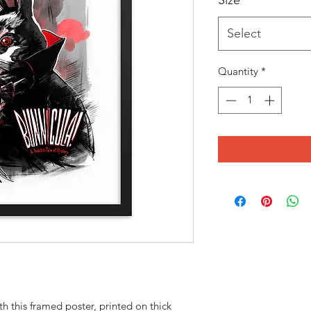
Size
*
Select
Quantity
*
 this framed poster, printed on thick 