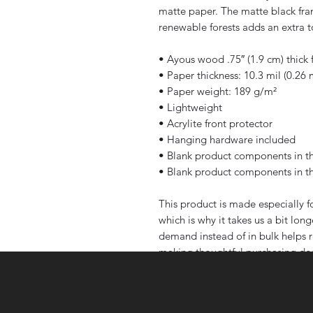
matte paper. The matte black fr
renewable forests adds an extra t
• Ayous wood .75″ (1.9 cm) thick
• Paper thickness: 10.3 mil (0.26
• Paper weight: 189 g/m²
• Lightweight
• Acrylite front protector
• Hanging hardware included
• Blank product components in t
• Blank product components in t
This product is made especially fo
which is why it takes us a bit long
demand instead of in bulk helps r
making thoughtful purchasing dec