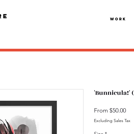
re
Work
'Bunnicula!'
Sal
From
$50.00
Pri
Excluding Sales Tax