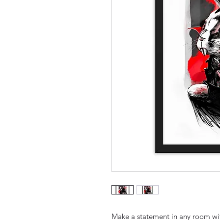
Make a statement in any room with