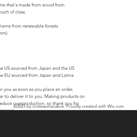
ame that's made from wood from 
ouch of class.
 frame from renewable forests
 mm)
he US sourced from Japan and the US
he EU sourced from Japan and Latvia
r you as soon as you place an order, 
er to deliver it to you. Making products on 
educe overproduction, so thank you for 
©2023
by croteaumacabre. Proudly created with Wix.com
isions!