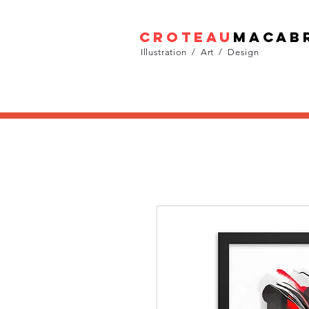
croteau
macab
Illustration / Art / Design