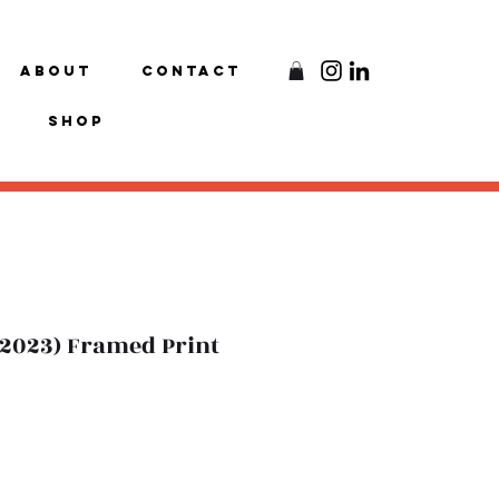
About
Contact
Shop
 (2023) Framed Print
e
ce