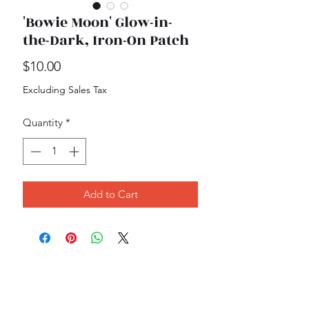
'Bowie Moon' Glow-in-
the-Dark, Iron-On Patch
Price
$10.00
Excluding Sales Tax
Quantity
*
Add to Cart