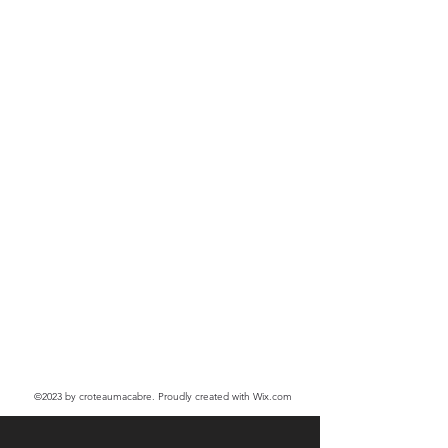
©2023
by croteaumacabre. Proudly created with Wix.com