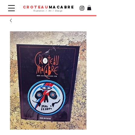
croteau
macabre
Illustration / Art / Design