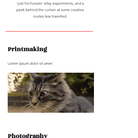
'just-for-funsies' artsy experiments, and a
peek behind the curtain at some creative
routes less travelled.
Printmaking
Lorem ipsum dolor sit amet
Photography