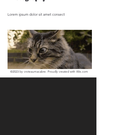
Lorem ipsum dolor sit amet consect
©2023
by croteaumacabre. Proudly created with Wix.com