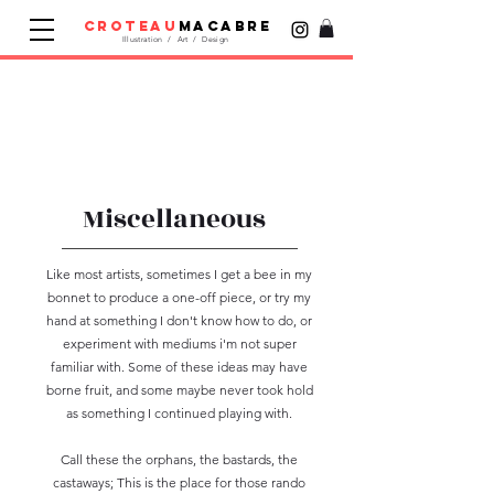
croteau
macabre
Illustration / Art / Design
Miscellaneous
Like most artists, sometimes I get a bee in my
bonnet to produce a one-off piece, or try my
hand at something I don't know how to do, or
experiment with mediums i'm not super
familiar with. Some of these ideas may have
borne fruit, and some maybe never took hold
as something I continued playing with.
Call these the orphans, the bastards, the
castaways; This is the place for those rando