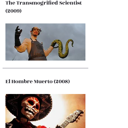
The Transmogrified Scientist
(2009)
El Hombre Muerto (2008)