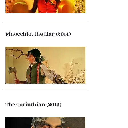
Pinocchio, the Liar (2014)
The Corinthian (2013)