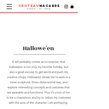
croteau
macabre
Illustration / Art / Design
Hallowe'en
It will probably comes as no surprise, that
Halloween is not only my favorite holiday, but
also a great excuse to get weird and push my
creative chops. Halloween allows me to work in a
more sculptural, three-dimensional way, and
explore interesting concepts and costumes that
are wearable and functional. Plus it's a ton of fun
to be a chameleon and try to imbue my costumes
with the aura of the character I am portraying.