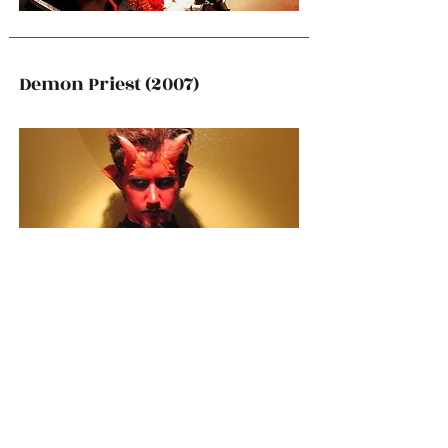
Demon Priest (2007)
Scarecrow (2006)