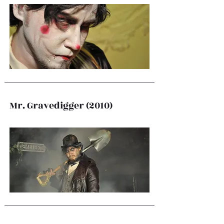
Mr. Gravedigger (2010)