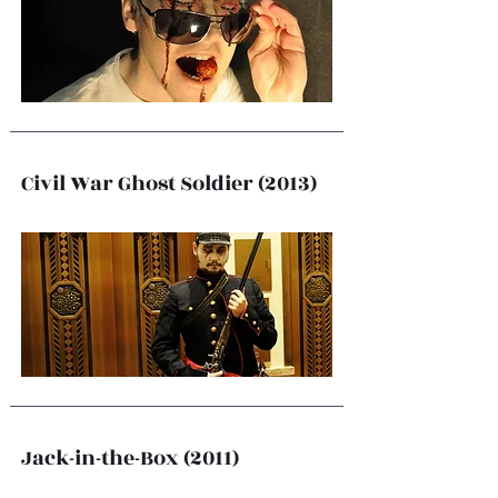
Civil War Ghost Soldier (2013)
Jack-in-the-Box (2011)