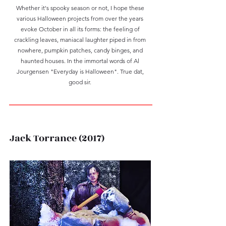
Whether it's spooky season or not, I hope these
various Halloween projects from over the years
evoke October in all its forms: the feeling of
crackling leaves, maniacal laughter piped in from
nowhere, pumpkin patches, candy binges, and
haunted houses. In the immortal words of Al
Jourgensen "Everyday is Halloween". True dat,
good sir.
Jack Torrance (2017)