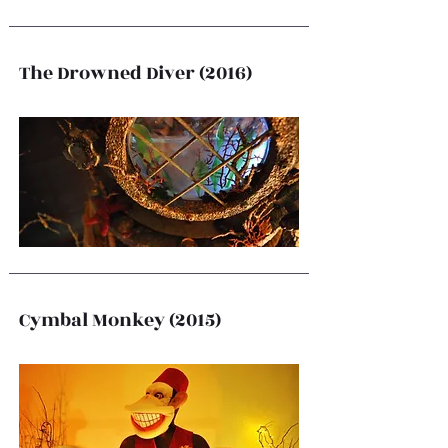
The Drowned Diver (2016)
Cymbal Monkey (2015)