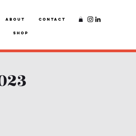
About
Contact
Shop
2023