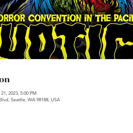
ion
 21, 2023, 5:00 PM
 Blvd, Seattle, WA 98188, USA