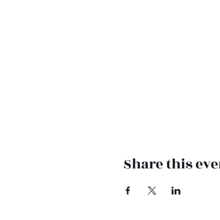
Share this eve