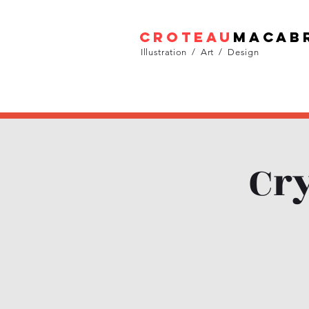
croteau
macab
Illustration / Art / Design
Cry