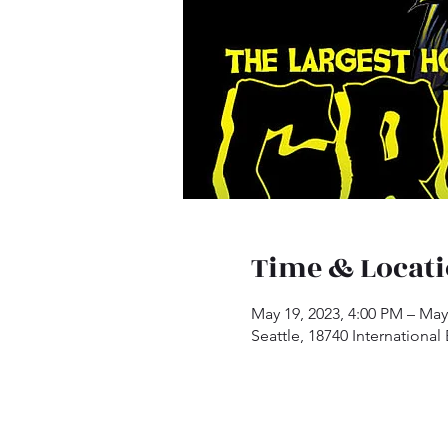
Time & Locat
May 19, 2023, 4:00 PM – May
Seattle, 18740 International