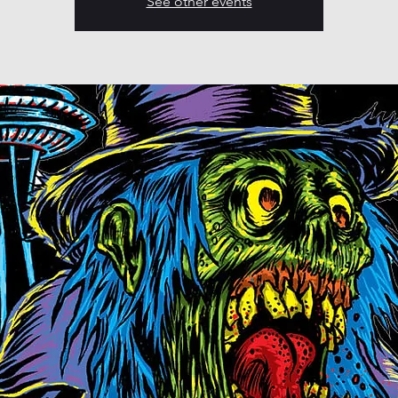
See other events