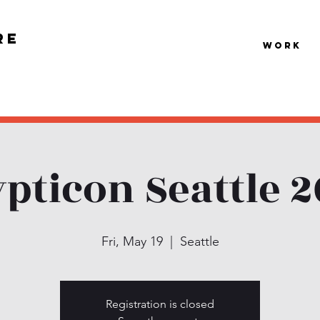
re
Work
pticon Seattle 
Fri, May 19
  |  
Seattle
Registration is closed